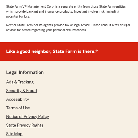
State Farm VP Management Corp. is a separate entity from those State Farm entities
which provide banking and insurance products. Investing involves risk, including
potential for loss.
Neither State Farm nor its agents provide tax or legal advice. Please consult a tax or legal
advisor for advice regarding your personal circumstances.
Like a good neighbor, State Farm is there.®
Legal Information
Ads & Tracking
Security & Fraud
Accessibility
Terms of Use
Notice of Privacy Policy
State Privacy Rights
Site Map