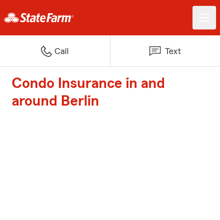
Call
Text
Condo Insurance in and
around Berlin