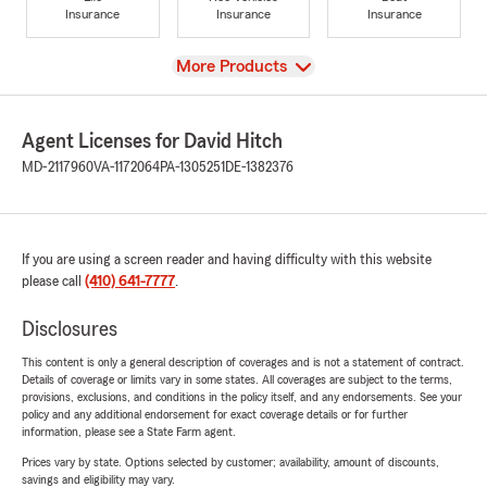
Insurance
Insurance
Insurance
View
More Products
Agent Licenses for David Hitch
MD-2117960
VA-1172064
PA-1305251
DE-1382376
If you are using a screen reader and having difficulty with this website
please call
(410) 641-7777
.
Disclosures
This content is only a general description of coverages and is not a statement of contract.
Details of coverage or limits vary in some states. All coverages are subject to the terms,
provisions, exclusions, and conditions in the policy itself, and any endorsements. See your
policy and any additional endorsement for exact coverage details or for further
information, please see a State Farm agent.
Prices vary by state. Options selected by customer; availability, amount of discounts,
savings and eligibility may vary.