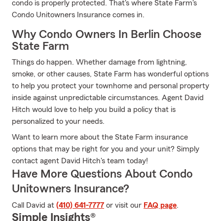
condo is properly protected. That's where State Farm's
Condo Unitowners Insurance comes in.
Why Condo Owners In Berlin Choose
State Farm
Things do happen. Whether damage from lightning,
smoke, or other causes, State Farm has wonderful options
to help you protect your townhome and personal property
inside against unpredictable circumstances. Agent David
Hitch would love to help you build a policy that is
personalized to your needs.
Want to learn more about the State Farm insurance
options that may be right for you and your unit? Simply
contact agent David Hitch's team today!
Have More Questions About Condo
Unitowners Insurance?
Call David at
(410) 641-7777
or visit our
FAQ page
.
Simple Insights®