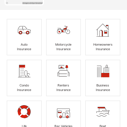
Auto
Motorcycle
Homeowners
Insurance
Insurance
Insurance
Condo
Renters
Business
Insurance
Insurance
Insurance
Life
Rec Vehicles
Boat