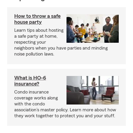
How to throw a safe
house party
Learn tips about hosting
a safe party at home,
respecting your
neighbors when you have parties and minding
noise pollution laws.
What is HO-6
insurance?
Condo insurance
coverage works along
with the condo
association’s master policy. Learn more about how
they work together to protect you and your stuff.