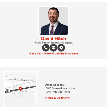
David Hitch
State Farm® Insurance Agent
Get a Certificate of Liability Insurance
Office Address:
10818 Ocean Gtwy Unit A
Berlin, MD 21811-3510
Map & Directions