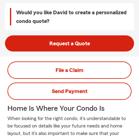
Would you like David to create a personalized
condo quote?
Request a Quote
File a Claim
Send Payment
Home Is Where Your Condo Is
When looking for the right condo, it's understandable to
be focused on details like your future needs and home
layout, but it's also important to make sure that your